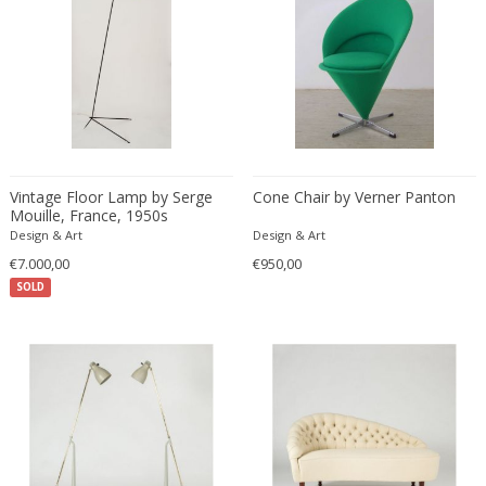
Desso
Dietz Edzard
Dimitri Omersa
Dimitri Stefanov
Dino Martens
Djoharian Design Collection
Vintage Floor Lamp by Serge
Cone Chair by Verner Panton
Dmitri Obergfell
Mouille, France, 1950s
Dom Hans van der Laan
Design & Art
Design & Art
Dominique
€7.000,00
€950,00
SOLD
Dominique Maltier
Dominique Paris
Don S. Shoemaker
Donald Deskey
Doria Leuchten
Doria Leuchten Germany
Drevopodnik Holesav