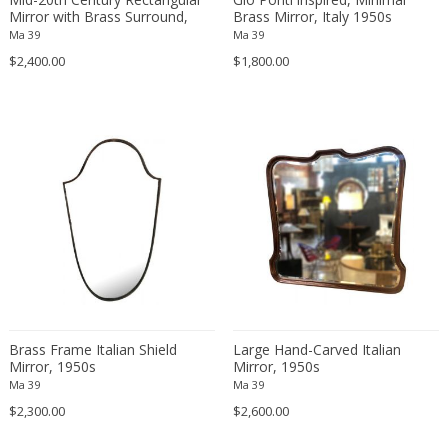
Fritz Hansen
Mirror with Brass Surround,
Brass Mirror, Italy 1950s
Italy 1950s
Ma 39
Ma 39
Fritz Winter
$2,400.00
$1,800.00
Fulvio Ferrari
G Plan
Gabriel Kali
Gabriel P. Newcastle
Gabriel Viardot
Gabriella Binazzi
Gabriella Crespi
Gabriella Crespi
Gae Aulenti
Gaetano Capone
Gaetano Missaglia
Brass Frame Italian Shield
Large Hand-Carved Italian
Mirror, 1950s
Gaetano Pesce
Mirror, 1950s
Ma 39
Ma 39
Gaetano Sciolari
$2,300.00
$2,600.00
Gallotti & Radice
GAR France