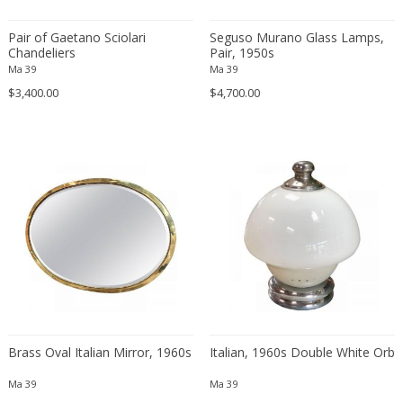
Eugenio Gerli
Pair of Gaetano Sciolari
Seguso Murano Glass Lamps,
Evy Svensson
Chandeliers
Pair, 1950s
Ma 39
Ma 39
Fabas Luce
$3,400.00
$4,700.00
Fabio Lenci
Fabio Ranzolin
Fagerhults
Farso Mobelfabrik
Fausto Melotti
Faye Toogood
Fedele Papagani
Federico Munari
Fekete
Ferdinand A. Porsche
Ferdinand Barbedienne
Brass Oval Italian Mirror, 1960s
Italian, 1960s Double White Orb
Ferdinand Lundquist
Ma 39
Ma 39
Ferdinand Preiss