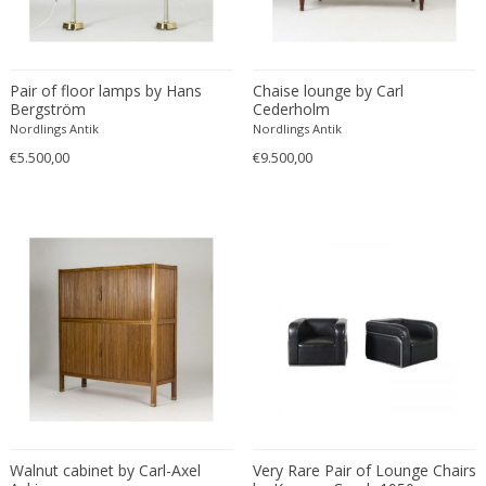
Driade
Duccio Trassinelli
Duhaj Péter
Pair of floor lamps by Hans
Chaise lounge by Carl
Dyrlund
Bergström
Cederholm
E. Kold Christensen
Nordlings Antik
Nordlings Antik
E. Laurent
€5.500,00
€9.500,00
E. Tronconi & L. Carmellini
E.Vagner
Edgar Brandt
Edoardo Paoli
Edouard Cazaux
Eduard Angeli
Eduard Josef Wimmer Wisgrill
Eduard Kasparides
Eduard Klablena
Edvard Munch
Walnut cabinet by Carl-Axel
Very Rare Pair of Lounge Chairs
Edward Hopper