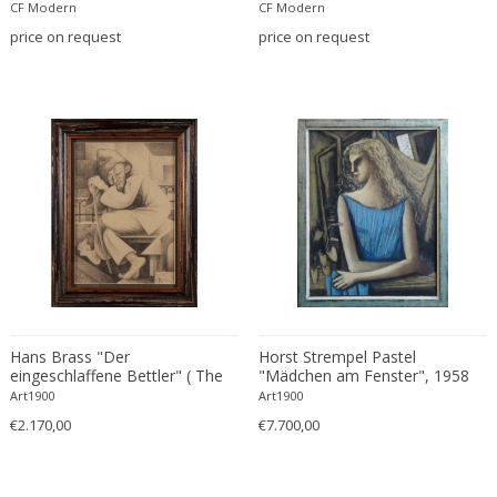
CF Modern
CF Modern
Carlo Ratti
Traditional
price on request
price on request
Carlo Scarpa
Traditional
Carlo Scarpa
Transitional
Carol Egan
Transitional
Cartier
Tribal
Cassina
Turkish
Catellani & Smith
Venetian Style
Cattelani & Smith
Victorian
Ceasar Lacca
Victorian
Cees Braakman
Victorian
Céline Lepage
Vienna Secession
Cenedese
Hans Brass "Der
Horst Strempel Pastel
Vienna Secession
eingeschlaffene Bettler" ( The
"Mädchen am Fenster", 1958
Centro Progetti Tecno
Vienna Secession
Sleeping Beggar ), 1946
Art1900
Art1900
Ceramica Franco Pozzi
Viennese
€2.170,00
€7.700,00
César for Daum
Viennese
Cesare Lacca
Wiener Werkstatte