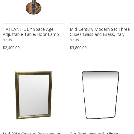
Franz Kamlander
Franz Lenk
Franz Xaver Bergmann
Franz Xaver Unterseher
" ATLANTIDE " Space Age
Mid-Century Modern Set Three
Fratelli Brambilla
Adjustable Table/Floor Lamp
Cubes Glass and Brass, Italy
with opaline glass, Italy 1960s
1970s
Ma 39
Ma 39
Fratelli Manelli
$2,400.00
$3,800.00
Fratelli Marelli
Fratelli martelli
Fratelli Turri
Frederic Remington
frederik smits
frederik smits
Friedensreich Hundertwasser
Friedrich Goldscheider
Friedrich Karl Gotsch
Friso Kramer
Fritz Edler
Mid-20th Century Rectangular
Gio Ponti inspired, Minimal