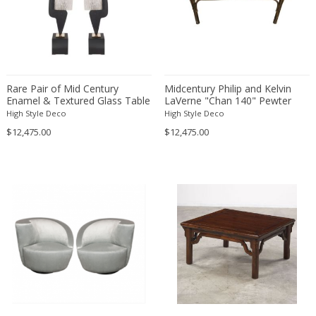
Christian Krekels
Christiane Büssgen
Christofle
Cini Boeri
Rare Pair of Mid Century
Midcentury Philip and Kelvin
Claire Jeanne Roberte Colinet
Enamel & Textured Glass Table
LaVerne "Chan 140" Pewter
Clare Graham
Lamps by Maison Arlus
and Bronze Coffee Table
High Style Deco
High Style Deco
Claude Ferré
$12,475.00
$12,475.00
Claude Galle
Claudia Fauth
Claudio Salocchi
Clemens Neuhaus
Clive Barker
Coco Chanel
Coen de Vries
Colli Torino
Consalvo Carelli