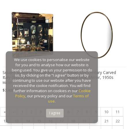
Gaston Suisse
Gastone Rinaldi
Gebroeders De Wit
Gebrüder Cosack
Gebruder Thonet
Georg Jensen
George Hoentschel
We use cookies to personalise our website
George Nakashima
for you and to analyse how our website is
George Nelson
being used. You give us your permission to do
Square Mirror by Cristal Art,
Italian Mid Century Carved
so, by clicking on the “I agree” button or by
Italy circa 1955
Brass Oval Mirror, 1950s
George Nelson & Associates
continuing to use our website after you have
Ma 39
Ma 39
Georges Coslin
received the cookie notification. You will find
$3,400.00
$2,200.00
further information on cookies in our
Cookie
Georges De Feure
Policy
, our privacy policy and our
Terms of
Georges Henri Laurent
use
.
Georges Jacob
«
‹
1
2
3
4
5
6
7
8
9
10
11
I agree
GEORGES JOUVE & MARCEL ASSELBUR
12
13
14
15
16
17
18
19
20
21
22
georges Koskas