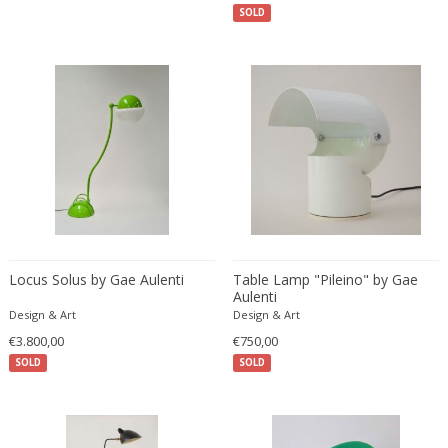
Danny Lane
SOLD
Dante la Torre
Dassi
Daum
David Gil
David Hockney
David Mesly
De Sede
De Ster Gelderland
Degué
Locus Solus by Gae Aulenti
Table Lamp "Pileino" by Gae
Denis Casey
Aulenti
Denisco
Design & Art
Design & Art
Deruta
€3.800,00
€750,00
desconocido
SOLD
SOLD
desconocido
design OTF verona
Design Studio IPM