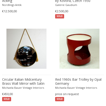
Acking
by Kovora, Czech 1950
Edward John Dent
Nordlings Antik
Galerie Gaudium
Edward Rosenberg
€12.500,00
€2.500,00
SOLD
Edward Wormley
Eero Aarnio
Eero Saarinen
Egon Schiele
Einar Larsen & Aksel Bender Madsen
Eleonore Peduzzi Riva
Elias Erdtman
Elio Martinelli
Elis Bergh
Elsa Ekholm
Circular Italian Midcentury
Red 1960s Bar Trolley by Opal
Emiel Veranneman
Brass Wall Mirror with Satin
Germany
Rope
Emil Nolde
Michaela Bauer Vintage Interiors
Michaela Bauer Vintage Interiors
€450,00
Emil Stejnar
price on request
SOLD
SOLD
Emile Gallé