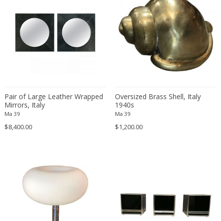
Francesco De Mura
Francesco Vicchi
Franco Albini
Franco Asco
Franco Bastianelli of Laurana Art...
Franco Campo & Carlo Graffi
Franco Luce
Pair of Large Leather Wrapped
Oversized Brass Shell, Italy
François Pompon
Mirrors, Italy
1940s
Ma 39
Ma 39
Francois Furet
$8,400.00
$1,200.00
Francois Mascarello
François Monnet
Frank Breuer
Frank Kupka
Frank Lloyd Wright
Frantisek Jirak
Franz Hagenauer