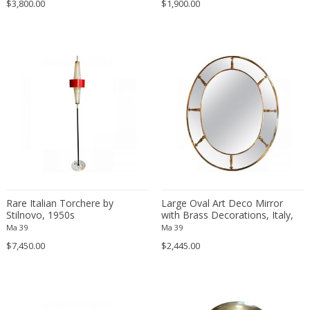
$3,800.00
$1,900.00
Ferdinand Springer
Fernand Léger
Fernando Botero
Finn Juhl
Flavio Poli
Flemming Lassen
Florence Knoll
Florian Schulz
Floris Meydam
Fog & Mørup
Folke Jansson
Rare Italian Torchere by
Large Oval Art Deco Mirror
Folke Ohlsson
Stilnovo, 1950s
with Brass Decorations, Italy,
1930s
Ma 39
Ma 39
Fontana Arte
$7,450.00
$2,445.00
Formations
FOSCARINI
France & Son
France and Son