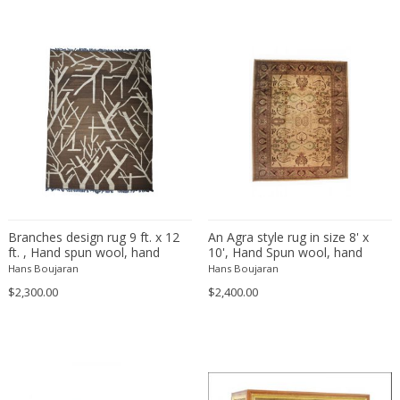
Bodil Kjaer
Neoclassical
Böhm Hermann
Neoclassical
Bonacina
Nude and Erotic
Börge Mogensen
Old Masters
Börge Morgensen
Op Art
Boris Lacroix
Organic Modern
Borje Johanson
Organic Modern
Brambilla
Oriental
Bramin Møbler
Other
Britta Swefors
Other
Branches design rug 9 ft. x 12
An Agra style rug in size 8' x
ft. , Hand spun wool, hand
10', Hand Spun wool, hand
Bruno Gambone
Persian
woven with natural wool colors.
knotted, natural dyes.
Hans Boujaran
Hans Boujaran
Bruno Gecchelin
Persian Antique
$2,300.00
$2,400.00
Bruno Liljefors
Photorealist
Bruno Mathsson
Pop Art
Bruno Munari
Pop Art
Bruno Paul
Post-Impressionist