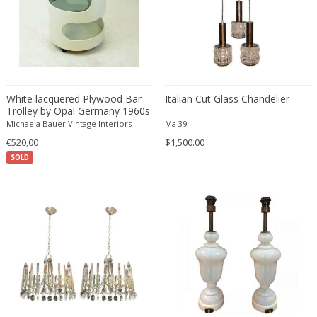
ERIK KYLBERG & LARS ISRAËL WAHLMAN
Erik Renssen
Ermanno Nason
Ermanno Toso
Ernst Barlach
White lacquered Plywood Bar
Italian Cut Glass Chandelier
Ernst Barlach
Trolley by Opal Germany 1960s
Michaela Bauer Vintage Interiors
Ernst Herbeck
Ma 39
€520,00
$1,500.00
Esa Fedrigolli
SOLD
Eske Kristensen
Esperia
Etienne Allemeersch
Etienne Henri Martin
Ettore Sottsass
Ettore Zaccari
Eugen Schmidt
Eugene Atget
Eugene Printz