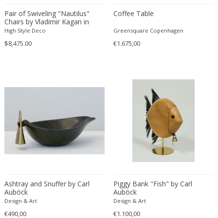
Constantin Gerhardinger
Pair of Swiveling "Nautilus"
Coffee Table
Copray & Scholten
Chairs by Vladimir Kagan in
Cor Alons
Smoked Platinum
High Style Deco
Greensquare Copenhagen
Cornelis van Poelenburg
$8,475.00
€1.675,00
Cosack
Cosack Leuchten
Costantini
Cristal Arte
Crystal Arte
Da Silva-Bruhns
Dagobert Peche
Dal Vera
Dan Johnson
Dan Shupe
Ashtray and Snuffer by Carl
Piggy Bank "Fish" by Carl
Dan Wenger
Auböck
Auböck
Daniel Kage
Design & Art
Design & Art
Daniel L. Wenger
€490,00
€1.100,00