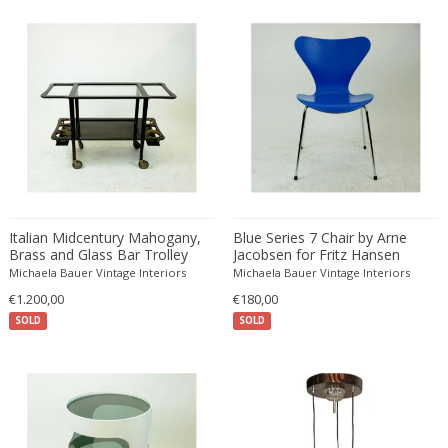
Émile-Jacques Ruhlmann
Emilio Isgrò
Emmanuel Villanis
Emmanuele De Ruvo
Engstrom Mystrand
Enki Bilal
Enrico Baj
Enrico Ciuti
Enzo Mari
Italian Midcentury Mahogany,
Blue Series 7 Chair by Arne
Ercole Barovier
Brass and Glass Bar Trolley
Jacobsen for Fritz Hansen
Erhard Klepper
Michaela Bauer Vintage Interiors
Michaela Bauer Vintage Interiors
€1.200,00
€180,00
Eric Carl Klote
SOLD
SOLD
Erich Heckel
Erik Buch
Erik Höglund
Erik Kirkegaard
Erik Kolling Andersen