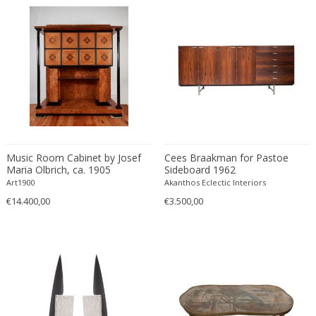
Cesare Leonardi and Franca Stagi
Wiener Werkstatte
Charles and Ray Eames
Wiener Werkstatte
Charles and Ray Eames
Wiener Werkstatte
Charles Eames
Charles Frodsham
Charles Hollis Jones
Charles Kalpakian
Charles Martin
Music Room Cabinet by Josef
Charles Rennie Mackintosh
Cees Braakman for Pastoe
Maria Olbrich, ca. 1905
Sideboard 1962
Charles Schneider
Art1900
Akanthos Eclectic Interiors
Charlotte Perriand
€14.400,00
€3.500,00
chmara rosinke
chmara.rosinke
Chris Soal
Christian Berg
Christian Daninos
Christian Dell