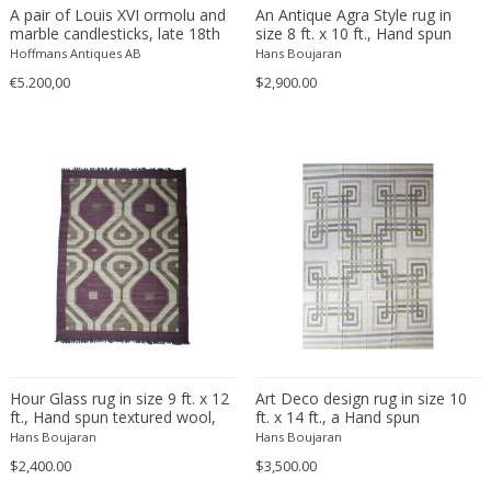
Beatrix B Bikali
Vitrolite
Modern
Urns
A pair of Louis XVI ormolu and
An Antique Agra Style rug in
marble candlesticks, late 18th
size 8 ft. x 10 ft., Hand spun
Béla Kádár
Walnut
Modern
Vanity tables
century
wool pile hand knotted, Natural
Hoffmans Antiques AB
Hans Boujaran
Ben Rouzie
Watercolour
Moorish
Vases
dyes.
€5.200,00
$2,900.00
Ben Rouzie
White gold
Moorish
Vitrines
Bent Karlby
Wicker
Napoleon III
Wall Art
Bergboms
Wire
Native & Primitive
Wall Carpets
Bernard Boutet De Monvel
Wood
Native American
Wall decorations
Bernard Buffet
Wool
Neo Renaissance
Wall hooks
Bernhard Hausegger
Wrought iron
Neo Renaissance
Wall lamps and Sconces
Bernhard Hoetger
Neo Renaissance
Wall panel
Bernhard Rohne
Neobaroque
Wall-mirrors
Berthold Löffler
Neoclassical
Watercolors and Drawings
Berthold Muller
Neoclassical
Watering cans
Birgitta Södergren
Neoclassical
Wind bells
Hour Glass rug in size 9 ft. x 12
Art Deco design rug in size 10
ft., Hand spun textured wool,
ft. x 14 ft., a Hand spun
Bitossi
Neoclassical
Wine coolers
hand woven with natural wool
textured wool woven with
Hans Boujaran
Hans Boujaran
Bjorn Wiinblad
Neoclassical
colors and dyes.
Wing chairs and Bergeres
naural lamb's wool color and
$2,400.00
$3,500.00
natural dye.
Bob Kinzie
Neoclassical