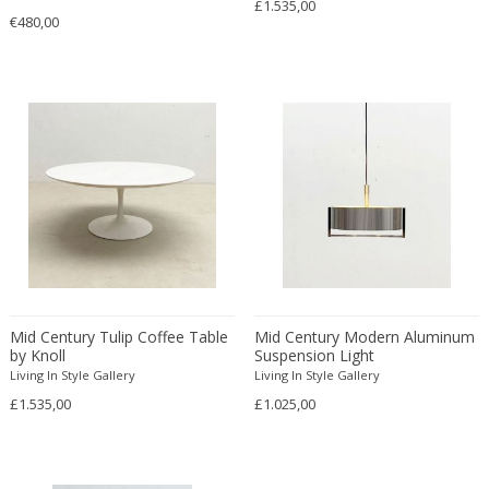
£1.535,00
20th Century
Bookcases
1900-1909
€480,00
Budapest
MATERIAL
21st Century
Bookends
1910-1919
Cardiff
21st Century
Books
1920-1929
Copenhagen
21st Century
Bottle holder
1930-1939
Courbevoie
18k gold
21st Century
Bottles
+ SEE ALL
1940-1949
Dublin
24k gold
Abstract
Bottles
1950-1959
Ekerö
Acrylic
Abstract Expressionism
Bowls and Trays
COLOR
1960-1969
Florence
Agate
Abstract Expressionist
Boxes
1970-1979
Florence
Alabaster
African
Buffets
1980-1989
Geneva
Alcantara
American Classical
Busts
Beige
1990-1999
Greding
+ SEE ALL
Alpacca
American Craftsman
Cabinets
Black
19th century (1800-1899)
Haarlem
Aluminium
American Craftsman
Candelabra
Mid Century Tulip Coffee Table
Mid Century Modern Aluminum
Blonde
2000
Klosterneuburg
CREATOR
by Knoll
Suspension Light
Amethyst
American design
Candelabra
Blue
20th century (1900-1999)
La Bisbal d'Empordà
Living In Style Gallery
Living In Style Gallery
Artglass
American Design Furniture
Candle holders
Bronze
£1.535,00
21st century and contemporary
£1.025,00
Liège
Ash wood
American Modern
Canopy chairs
Brown
Lisbon
Arredoluce
Bakelite
Ancient
Ceiling lamps and Chandeliers
+ SEE ALL
Champagne
Lohr a. Main
A Modern Grand Tour
Bamboo
Ancient Roman
Center tables