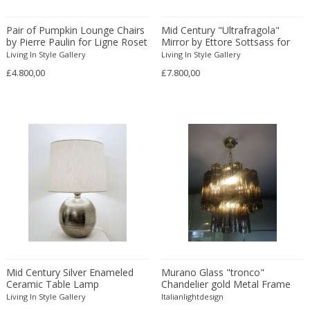
Beatrix B Bikali
Vitrolite
Modern
Urns
Béla Kádár
Walnut
Modern
Vanity tables
Pair of Pumpkin Lounge Chairs
Mid Century "Ultrafragola"
by Pierre Paulin for Ligne Roset
Ben Rouzie
Mirror by Ettore Sottsass for
Watercolour
Moorish
Vases
Poltronova
Living In Style Gallery
Living In Style Gallery
Ben Rouzie
White gold
Moorish
Vitrines
£4.800,00
£7.800,00
Bent Karlby
Wicker
Napoleon III
Wall Art
Bergboms
Wire
Native & Primitive
Wall Carpets
Bernard Boutet De Monvel
Wood
Native American
Wall decorations
Bernard Buffet
Wool
Neo Renaissance
Wall hooks
Bernhard Hausegger
Wrought iron
Neo Renaissance
Wall lamps and Sconces
Bernhard Hoetger
Neo Renaissance
Wall panel
Bernhard Rohne
Neobaroque
Wall-mirrors
Berthold Löffler
Neoclassical
Watercolors and Drawings
Berthold Muller
Neoclassical
Watering cans
Birgitta Södergren
Neoclassical
Wind bells
Bitossi
Neoclassical
Wine coolers
Mid Century Silver Enameled
Murano Glass "tronco"
Ceramic Table Lamp
Chandelier gold Metal Frame
Bjorn Wiinblad
Neoclassical
Wing chairs and Bergeres
Living In Style Gallery
Italianlightdesign
Bob Kinzie
Neoclassical