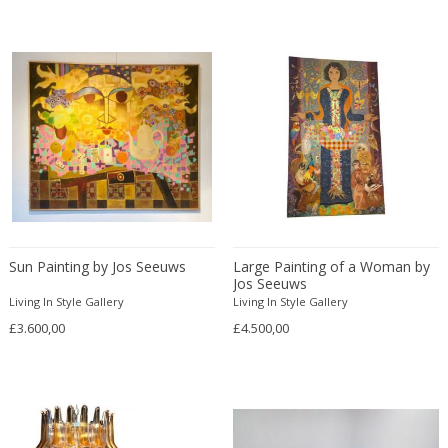
Alfredo Barbini
Gold
Country
Garden elements
Alvar Aalto
Gold
Cubist
Glass objects
Amboss Austria
Gold plated
Danish Modern
Glasses
Amedeo Fiorese
Gouache
Danish Modern
Globes
Anders Knutsson
Granite
Directoire
Grand Tour
Anders Pehrson
Gypsum
Directoire
Ice buckets
Andor
Hand blown glass
Dutch
Icons
Andras Hargitai
Horn
Dutch
Installation
André Arbus
Horsehair
Dutch
Jardinieres
André Groult
Ink on paper
Sun Painting by Jos Seeuws
Dutch Contemporary
Large Painting of a Woman by
Jars
Jos Seeuws
Andre Knoll
Inox
Dutch Modern
Jewellery and Bijoux
Living In Style Gallery
Living In Style Gallery
André Maire
Iron
Empire
Jewellery boxes
£3.600,00
£4.500,00
André Margat
Ivory
Empire
Jugs
André Mounique
Jacaranda wood
Empire
Kilims
Andre Poli
Jade
Empire Style
Lamp shades
André Rosay
Jute
English Traditional
Lanterns