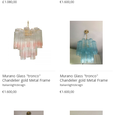
£1.080,00
€1.600,00
Bodil Kjaer
Neoclassical
Böhm Hermann
Neoclassical
Bonacina
Nude and Erotic
Börge Mogensen
Old Masters
Börge Morgensen
Op Art
Boris Lacroix
Organic Modern
Borje Johanson
Organic Modern
Brambilla
Oriental
Bramin Møbler
Other
Britta Swefors
Other
Bruno Gambone
Persian
Murano Glass "tronco"
Murano Glass "tronco"
Chandelier gold Metal Frame
Chandelier gold Metal Frame
Bruno Gecchelin
Persian Antique
Italianlightdesign
Italianlightdesign
Bruno Liljefors
Photorealist
€1.600,00
€1.600,00
Bruno Mathsson
Pop Art
Bruno Munari
Pop Art
Bruno Paul
Post-Impressionist