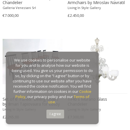
Chandelier
Armchairs by Miroslav Navratil
Gaston Suisse
Galleria Veneziani Srl
Living In Style Gallery
€7.000,00
Gastone Rinaldi
£2.450,00
Gebroeders De Wit
Gebrüder Cosack
Gebruder Thonet
Georg Jensen
George Hoentschel
We use cookies to personalise our website
George Nakashima
for you and to analyse how our website is
George Nelson
being used. You give us your permission to do
so, by clicking on the “I agree” button or by
George Nelson & Associates
continuing to use our website after you have
Georges Coslin
received the cookie notification. You will find
further information on cookies in our
Cookie
Georges De Feure
Policy
, our privacy policy and our
Terms of
Set of 6 'Fanett' Dining Chairs
1940's Murano Glass
Georges Henri Laurent
use
.
by Ilmari Tapiovaara for Edsby
Chandelier
Verken
Georges Jacob
Living In Style Gallery
Living In Style Gallery
I agree
£2.265,00
£7.300,00
GEORGES JOUVE & MARCEL ASSELBUR
georges Koskas