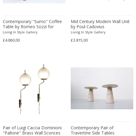
Anthony Alberti
Marble
Geometric
Obelisks
Anthony Kahn
Marble of Carrara
George II
Object and Sculpture
Contemporary "Sumo" Coffee
Anthony Ngoya
Mid Century Modern Wall Unit
Marble of Siena
Georgian
Objects
Table by Romeo Sozzi for
by Poul Cadovius
Antoine Callebaut
Metal
Georgian
Occasional tables
Promemoria
Living In Style Gallery
Living In Style Gallery
Antoine Philippon and Jacqueline ...
Mineral
Gothic
Occasional tables
£4.860,00
£3.815,00
Anton Dobay
Mirror
Gothic
Office chairs
Anton Lorenz
Mixed materials
Gothic
Other
Antonia Astori
Mixed media
Grand Tour
Ottomans
Antonia Campi
Mother of pearl
Greek
Outdoor
Antonio Gorgone
Murano Glass
Gustavian (Swedish)
Outdoor and garden
Antonio Piñeda
Nickel
Gustavian (Swedish)
Paintbrushes
Antonio Volpe
Nickel plated
Gustavian (Swedish)
Paintings
Antonius Johans Kristians
Oak
Hollywood Regency
Paintings
Antti Nurmesniemi
Oil on board
Hollywood Regency
Panels
Arden Riddle
Oil on canvas
Hollywood Regency
Paperweights
Pair of Luigi Caccia Dominioni
Contemporary Pair of
Arditi & Gianni Gamberini
Onyx
Impressionism
Paravan
"Pallone" Brass Wall Sconces
Travertine Side Tables
Arflex