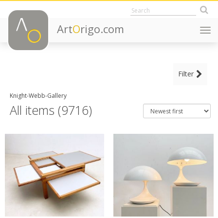
Art
O
rigo.com
Togg
navi
MAIN CATEGORY
Filter
CLEAR ALL FILTERS
Decorative Objects
Knight-Webb-Gallery
Fine Art
All items (9716)
Furniture
Lighting
ITEM TYPE
Adjustable shelves
+ SEE ALL
Altar tables