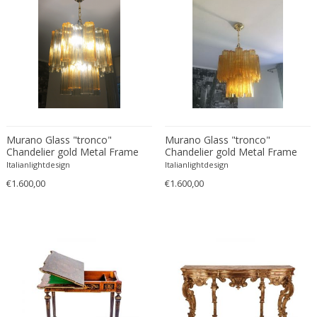
Bud Tullis
Postmodern
Børge Mogensen
Postmodern
C. F. Moeller
Qing
C. Kneip
Qing Dynasty
C.B.Hansen
Rationalism
Caisa Leifsdotter
Regence
Camer
Regency
Camille Fauré
Regency
Murano Glass "tronco"
Murano Glass "tronco"
Chandelier gold Metal Frame
Chandelier gold Metal Frame
CAMILLE GAUTHIER AND PAUL POINSIGNON
Renaissance
Italianlightdesign
Italianlightdesign
Camille Roche
Rococo
€1.600,00
€1.600,00
Canedese
Rococo
Capodimonte
Rococo
Carl Auböck
Russian
Carl Auböck
Rustic
Carl Cederholm
Rustic
Carl Christian Forup
Scandinavian
Carl Fagerlund
Scandinavian