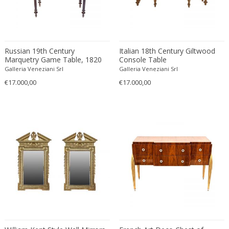
Carl Fagerlund
Scandinavian
Carl Forup
Scandinavian Contemporary
Carl Halier
Scandinavian Design Furniture
Carl Malmsten
Scandinavian Design Furniture
Russian 19th Century
Italian 18th Century Giltwood
Marquetry Game Table, 1820
Console Table
Carl Moll
Scandinavian Design Furniture
Galleria Veneziani Srl
Galleria Veneziani Srl
Carl Sigmund Luber
Scandinavian Modern
€17.000,00
€17.000,00
Carl Witzmann
Scandinavian Modern
Carl-Axel Acking
Scandinavian Modern
Carla Venosta
Space Age
Carlo Alessi
Space Age
Carlo de Carli
Space Age
Carlo di Carli
Spanish
Carlo Forcolini
Spanish Colonial
Carlo Ginori
Still life
Carlo Mollino
Street Art
Carlo Nason
Surrealist
Carlo Pagani
Traditional