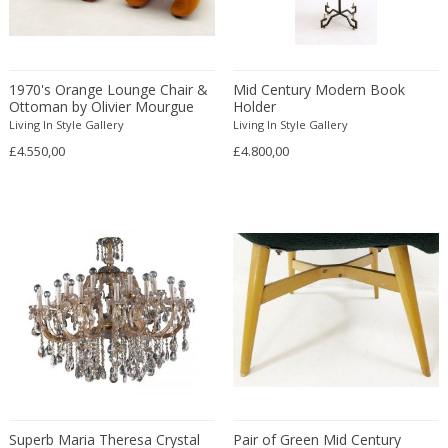
Fritz Hansen
Fritz Winter
Fulvio Ferrari
1970's Orange Lounge Chair &
Mid Century Modern Book
G Plan
Ottoman by Olivier Mourgue
Holder
Gabriel Kali
Living In Style Gallery
Living In Style Gallery
Gabriel P. Newcastle
£4.550,00
£4.800,00
Gabriel Viardot
Gabriella Binazzi
Gabriella Crespi
Gabriella Crespi
Gae Aulenti
Gaetano Capone
Gaetano Missaglia
Gaetano Pesce
Gaetano Sciolari
Gallotti & Radice
Superb Maria Theresa Crystal
Pair of Green Mid Century
GAR France