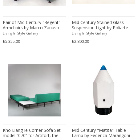
Constantin Gerhardinger
Copray & Scholten
Cor Alons
Pair of Mid Century "Regent"
Mid Century Stained Glass
Cornelis van Poelenburg
Armchairs by Marco Zanuso
Suspension Light by Poliarte
Living In Style Gallery
Living In Style Gallery
Cosack
£5.355,00
£2.800,00
Cosack Leuchten
Costantini
Cristal Arte
Crystal Arte
Da Silva-Bruhns
Dagobert Peche
Dal Vera
Dan Johnson
Dan Shupe
Dan Wenger
Daniel Kage
Kho Liang Ie Corner Sofa Set
Mid Century "Matita" Table
Daniel L. Wenger
model “070” for Artifort, the
Lamp by Federica Marangoni