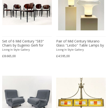
Christian Krekels
Christiane Büssgen
Christofle
Cini Boeri
Claire Jeanne Roberte Colinet
Clare Graham
Set of 6 Mid Century "S83"
Pair of Mid Century Murano
Claude Ferré
Chairs by Eugenio Gerli for
Glass ''Lesbo'' Table Lamps by
Tecno
Angelo Mangiarotti
Living In Style Gallery
Claude Galle
Living In Style Gallery
£8.665,00
£4.595,00
Claudia Fauth
Claudio Salocchi
Clemens Neuhaus
Clive Barker
Coco Chanel
Coen de Vries
Colli Torino
Consalvo Carelli