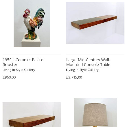
Chrome
London
A. García
Beech
Animals
Centerpieces
DIMENSIONS
Cognac
Los Angeles
A. Riecke
Bent wood
Antique
Ceramic murals
Cream
Maastricht
Height:
to
Achille & Pier Giacomo Castiglioni
Birch wood
Antique
Ceramic tiles
Gold
Madrid
Achille Castiglioni
Seating height:
Blown Glass
to
Antique
Ceramics
Green
Miami
Adalberto Dal Lago
Board
Architectural
Chairs
Width:
to
Grey
Miami Beach
Adam Hoff & Paul Ostergaard
Bone
Architectural
Chess sets
Depth:
to
Magenta
Milan
Adam Tomás
Boxwood
Architectural
Chest of drawers
Opal
Diameter:
Morbio Inferiore
to
Adjani
Brass
Art Deco
Cigar and Cigarette boxes
1950's Ceramic Painted
Large Mid-Century Wall-
Opal
Mullsjö
Rooster
Mounted Console Table
Ado Chale
Bronze
Art Deco
Cigarettes and Cigars
Orange
Living In Style Gallery
Munich
Living In Style Gallery
PRICE RANGE
ado chale
Burl wood
Art Deco
Circle tables
£960,00
Pearl shell
£3.715,00
Nagykovácsi
Adolf Hölzel
Cane
Art Deco
Clocks
USD:
to
Pink
New York
Adolf Loos
Canvas
Art Nouveau
Coat hangers
Purple
Nyhamnsläge
Adolf Relling and Rolf Rastad
Cardboard
Art Nouveau
Coat stands
Red
Oggiono
Adolph Gottlieb
Carved walnut
Art Nouveau
Cocktail tables
Red copper
Paris
Adrian Pearsall
Ceramic
Art Nouveau
Coffee and Tea sets
Reflective
Prague
Aelbert Cuyp
Charcoal
Arts & Crafts
Coffee tables
Silver
Riga
Affiliated Craftsmen
Cherry wood