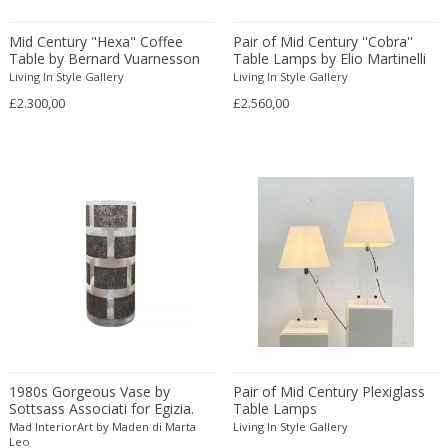
Amethyst Crystal with Calcite
LOCATION
Mid Century "Hexa" Coffee
Pair of Mid Century ''Cobra''
Amphoras
Table by Bernard Vuarnesson
Table Lamps by Elio Martinelli
for Bellato
Architectural elements
Living In Style Gallery
Living In Style Gallery
£2.300,00
£2.560,00
Armchairs
Amposta
+ SEE ALL
Arms, Armor and Weapons
Amsterdam
Ashtrays
Antwerpen
STYLE
Bar carts
Appeltern
Barrels
Aynho
Bars
Baambrugge
19th Century
Barstools
+ SEE ALL
Barcelona
19th Century
Baskets
Bassano del Grappa
19th Century
Bedroom sets
PERIOD
Bergen op Zoom
19th Century
Beds
Berlin
20th Century
Bedside tables
Beverly Hills
1980s Gorgeous Vase by
Pair of Mid Century Plexiglass
20th Century
Benches
Sottsass Associati for Egizia.
Table Lamps
17th century and older
Bruges
+ SEE ALL
Made in italy
20th Century
Mad InteriorArt by Maden di Marta
Blanket chests
Living In Style Gallery
18th century (1700-1799)
Brussels
Leo