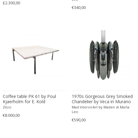
Émile-Jacques Ruhlmann
£2.300,00
€340,00
Emilio Isgrò
Emmanuel Villanis
Emmanuele De Ruvo
Engstrom Mystrand
Enki Bilal
Enrico Baj
Enrico Ciuti
Enzo Mari
Ercole Barovier
Erhard Klepper
Eric Carl Klote
Coffee table PK 61 by Poul
1970s Gorgeous Grey Smoked
Erich Heckel
Kjaerholm for E. Kold
Chandelier by Veca in Murano
Christensen, Denmark 1956
Glass. Made in Italy
Zitzo
Mad InteriorArt by Maden di Marta
Erik Buch
Leo
€8.000,00
Erik Höglund
€590,00
Erik Kirkegaard
Erik Kolling Andersen