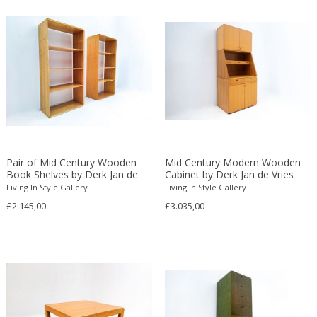
ERIK KYLBERG & LARS ISRAËL WAHLMAN
Erik Renssen
Ermanno Nason
Ermanno Toso
Ernst Barlach
Ernst Barlach
Ernst Herbeck
Esa Fedrigolli
Pair of Mid Century Wooden
Mid Century Modern Wooden
Eske Kristensen
Book Shelves by Derk Jan de
Cabinet by Derk Jan de Vries
Esperia
Vries
Living In Style Gallery
Living In Style Gallery
Etienne Allemeersch
£2.145,00
£3.035,00
Etienne Henri Martin
Ettore Sottsass
Ettore Zaccari
Eugen Schmidt
Eugene Atget
Eugene Printz