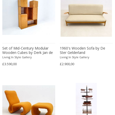
Franz Kamlander
Franz Lenk
Franz Xaver Bergmann
Franz Xaver Unterseher
Fratelli Brambilla
Fratelli Manelli
Fratelli Marelli
Set of Mid-Century Modular
1960's Wooden Sofa by De
Fratelli martelli
Wooden Cubes by Derk Jan de
Ster Gelderland
Fratelli Turri
Vries
Living In Style Gallery
Living In Style Gallery
Frederic Remington
£3.590,00
£2.900,00
frederik smits
frederik smits
Friedensreich Hundertwasser
Friedrich Goldscheider
Friedrich Karl Gotsch
Friso Kramer
Fritz Edler