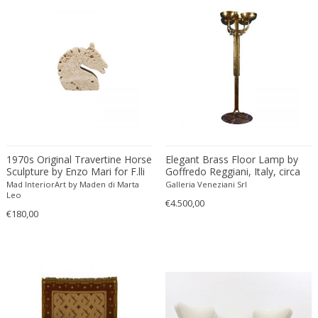
Artisans of Marolles
Polycarbonate
Jugendstil
Rugs and Carpets
Artisti Barovier
Polychrome
Jugendstil
Salon tables
Artur Nikodem
Polyester
Landscape
School chairs
asser saint-val
Porcelain
Limited Editions & Series
Screens
ASTRA
Rattan
Limited Editions & Series
Sculptures
Atelier Fornasetti
Resin
Limited Editions & Series
Seating sets
Atelier Jean Perzel
Rock Crystal
Louis XIV
Secretaires
Atelier Primavera au Printemps
Rope
Louis XIV
Service tables and Trolleys
1970s Original Travertine Horse
Elegant Brass Floor Lamp by
Attributed to Stilnovo
Rosewood
Louis XV
Sewing tables
Sculpture by Enzo Mari for F.lli
Goffredo Reggiani, Italy, circa
Aubert & Klaftenberger
Ruby
Louis XV
Shakers
Mannelli
1970
Mad InteriorArt by Maden di Marta
Galleria Veneziani Srl
Leo
August Walla
Sheepskin
Louis XV
Shelves
€4.500,00
€180,00
Augusto Bozzi
Silk
Louis XV
Shelving units
Austrian creator
Silver
Louis XVI
Side tables
Austro Hungarian
Silver plated
Louis XVI
Sideboards
AVMazzega
Silver plated metal
Louis XVI
Sofas
Axeco Svenska AB
Silverware
Louis XVI Style
Stairs
Axel Chay
Skin
Mediterranean
Stools