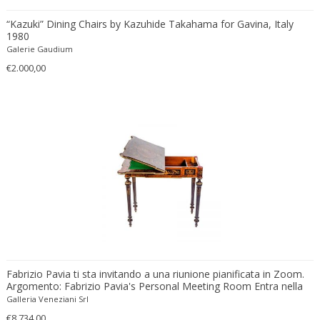
Ferdinand Springer
“Kazuki” Dining Chairs by Kazuhide Takahama for Gavina, Italy
Fernand Léger
1980
Fernando Botero
Galerie Gaudium
Finn Juhl
€2.000,00
Flavio Poli
Flemming Lassen
Florence Knoll
Florian Schulz
Floris Meydam
Fog & Mørup
Folke Jansson
Folke Ohlsson
Fontana Arte
Formations
Fabrizio Pavia ti sta invitando a una riunione pianificata in Zoom.
FOSCARINI
Argomento: Fabrizio Pavia's Personal Meeting Room Entra nella
France & Son
riunione in Zoom https://us02web.zoom.us/j/8929080661?
Galleria Veneziani Srl
pwd=ZGlVSVRTUVBENlpOY3lYYVI4YTQydz09 ID riunione: 892 908
France and Son
€8.734,00