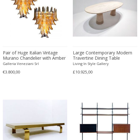
André Simard
Lacquered
English Traditional
Letter openers
André Sornay
Lacquered metal
Expressionist
Library tables
Andrea Branzi
Lacquered wood
Figurative
Lighters
Andrea Vaccaro
Laminated wood
Folk Art
Living room sets
Andrew Martin
Larchwood
Folk Art
Lounge chairs
Andy Warhol
Lava stone
Folk Art
Loveseats
Andy Warhol & Jean Michel Basquia...
Pair of Huge Italian Vintage
Leather
Large Contemporary Modern
French
Low tables
Murano Chandelier with Amber
Travertine Dining Table
Angelo Brotto
Led
French
Magazine racks and Canterbury
Glass Petals, 1970s
Galleria Veneziani Srl
Living In Style Gallery
Angelo Lelii
Limestone
French
Magnifying glasses and Lenses
€3.800,00
£10.925,00
Angelo Lelli
Linen
French
Masks
Angelo Mangiarotti
Linoleum
French Contemporary
Medallions
Aniko Szoke
Lucite
French Contemporary
Mixed media
Anna Castelli Ferrieri
Mahogany
French Design Furniture
Mora Clocks
Anna Johanna Ångström
Majolica
French Design Furniture
Nesting tables
Anne-Marie Boberg
Makassar
French Modern
Newspaper trays
Anonymous
Malachit
French Modern
Night tables
Antal Bachruch
Maple wood
French Provincial
Nutcrackers