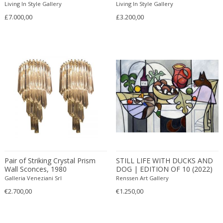
Opaline glass
Impressionist
Pedestal
Living In Style Gallery
Living In Style Gallery
Arlus
Other
Industrial
Pediments
£7.000,00
£3.200,00
Armand Jonckers
Painted wood
Industrial
Pendants
Arne Hovmand Olsen
Palm wood
Islamic
Perfume bottles
Arne Jacobsen
Paper
Italian
Photo frames
Arne Norell
Paper cord
Italian
Photography
Arne Vodder
Parchment paper
Italian
Photography
Arno Lambrecht
Pearl
Italian Design
Piano lamps
Arnold Schmidt
Pencil
Italian Design
Pianos
Arnolfo di Cambio
Photographic Paper
Italian Design Furniture
Picture frames
Áron Bohus
Photopaper
Italian Design Furniture
Pitchers
Arredoluce
Pigskin
Italian Design Furniture
Planters and pots
Pair of Striking Crystal Prism
STILL LIFE WITH DUCKS AND
Arrigo Finzi
Pine
Italian Modern
Plates
Wall Sconces, 1980
DOG | EDITION OF 10 (2022)
Art Deco creator
Plaster
Italian Modern
Plates and Platters
Galleria Veneziani Srl
Renssen Art Gallery
Arteluce
Plastic
Japanese
Porcelain
€2.700,00
€1.250,00
Artemide
Plexiglass
Japanese
Prints and Multiplies
Arthur Umanoff
Plywood
Jugendstil
Recliner