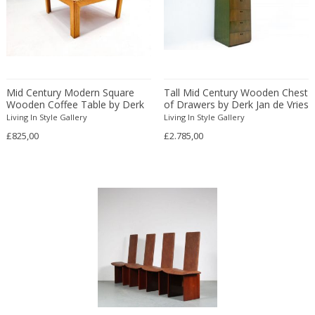
Eugenio Gerli
Evy Svensson
Fabas Luce
Fabio Lenci
Mid Century Modern Square
Tall Mid Century Wooden Chest
Fabio Ranzolin
Wooden Coffee Table by Derk
of Drawers by Derk Jan de Vries
Fagerhults
Jan de Vries
Living In Style Gallery
Living In Style Gallery
Farso Mobelfabrik
£825,00
£2.785,00
Fausto Melotti
Faye Toogood
Fedele Papagani
Federico Munari
Fekete
Ferdinand A. Porsche
Ferdinand Barbedienne
Ferdinand Lundquist
Ferdinand Preiss