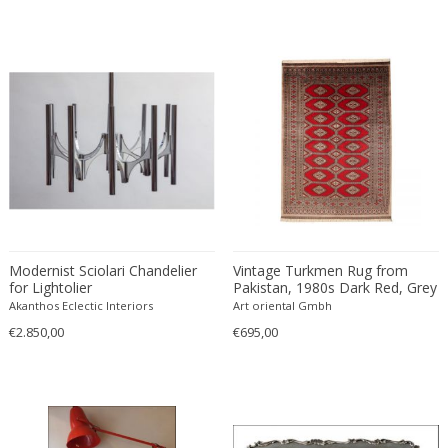
Francesco De Mura
Francesco Vicchi
Franco Albini
Franco Asco
Franco Bastianelli of Laurana Art...
Franco Campo & Carlo Graffi
Franco Luce
François Pompon
Francois Furet
Francois Mascarello
Modernist Sciolari Chandelier
Vintage Turkmen Rug from
for Lightolier
Pakistan, 1980s Dark Red, Grey
François Monnet
Akanthos Eclectic Interiors
Art oriental Gmbh
Frank Breuer
€2.850,00
€695,00
Frank Kupka
Frank Lloyd Wright
Frantisek Jirak
Franz Hagenauer