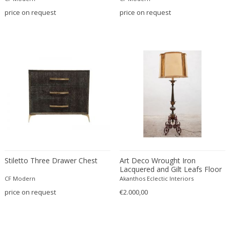
Émile-Jacques Ruhlmann
price on request
price on request
Emilio Isgrò
Emmanuel Villanis
Emmanuele De Ruvo
Engstrom Mystrand
Enki Bilal
Enrico Baj
Enrico Ciuti
Enzo Mari
Ercole Barovier
Erhard Klepper
Eric Carl Klote
Stiletto Three Drawer Chest
Art Deco Wrought Iron
Erich Heckel
Lacquered and Gilt Leafs Floor
Lamp France, 1930s
CF Modern
Akanthos Eclectic Interiors
Erik Buch
price on request
€2.000,00
Erik Höglund
Erik Kirkegaard
Erik Kolling Andersen