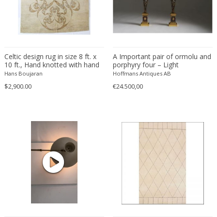
Eugenio Gerli
Evy Svensson
Fabas Luce
Fabio Lenci
Celtic design rug in size 8 ft. x
A Important pair of ormolu and
10 ft., Hand knotted with hand
Fabio Ranzolin
porphyry four – Light
spun wool and natural wool
Candelabra, late 18th century.
Hans Boujaran
Hoffmans Antiques AB
Fagerhults
colors and natural dyes.
$2,900.00
€24.500,00
Farso Mobelfabrik
Fausto Melotti
Faye Toogood
Fedele Papagani
Federico Munari
Fekete
Ferdinand A. Porsche
Ferdinand Barbedienne
Ferdinand Lundquist
Ferdinand Preiss