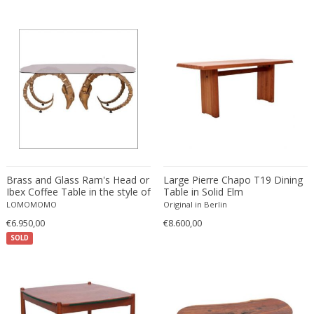
Desso
Dietz Edzard
Dimitri Omersa
Dimitri Stefanov
Dino Martens
Djoharian Design Collection
Dmitri Obergfell
Dom Hans van der Laan
Dominique
Brass and Glass Ram's Head or
Large Pierre Chapo T19 Dining
Dominique Maltier
Ibex Coffee Table in the style of
Table in Solid Elm
Alain Chervet
LOMOMOMO
Original in Berlin
Dominique Paris
€6.950,00
€8.600,00
Don S. Shoemaker
SOLD
Donald Deskey
Doria Leuchten
Doria Leuchten Germany
Drevopodnik Holesav