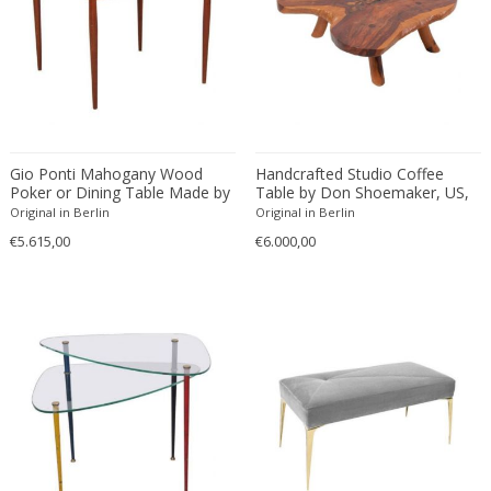
Driade
Duccio Trassinelli
Duhaj Péter
Dyrlund
E. Kold Christensen
E. Laurent
Gio Ponti Mahogany Wood
Handcrafted Studio Coffee
E. Tronconi & L. Carmellini
Poker or Dining Table Made by
Table by Don Shoemaker, US,
Fratelli Reguitti
1960s
Original in Berlin
Original in Berlin
E.Vagner
€5.615,00
€6.000,00
Edgar Brandt
Edoardo Paoli
Edouard Cazaux
Eduard Angeli
Eduard Josef Wimmer Wisgrill
Eduard Kasparides
Eduard Klablena
Edvard Munch
Edward Hopper