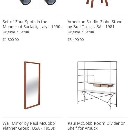
Fritz Hansen
Fritz Winter
Fulvio Ferrari
Set of Four Spots in the
American Studio Globe Stand
Manner of Sarfatti, Italy - 1950s
by Bud Tullis, USA - 1981
G Plan
Original in Berlin
Original in Berlin
Gabriel Kali
€1.800,00
€3.490,00
Gabriel P. Newcastle
Gabriel Viardot
Gabriella Binazzi
Gabriella Crespi
Gabriella Crespi
Gae Aulenti
Gaetano Capone
Gaetano Missaglia
Gaetano Pesce
Gaetano Sciolari
Gallotti & Radice
Wall Mirror by Paul McCobb
Paul McCobb Room Divider or
Planner Group, USA - 1950s
Shelf for Arbuck
GAR France