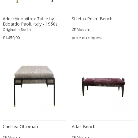
Edward John Dent
Edward Rosenberg
Arlecchino Vitrex Table by
Stiletto Prism Bench
Edward Wormley
Edoardo Paoli, Italy - 1950s
Original in Berlin
CF Modern
Eero Aarnio
€1.450,00
price on request
Eero Saarinen
Egon Schiele
Einar Larsen & Aksel Bender Madsen
Eleonore Peduzzi Riva
Elias Erdtman
Elio Martinelli
Elis Bergh
Elsa Ekholm
Emiel Veranneman
Emil Nolde
Emil Stejnar
Chelsea Ottoman
Atlas Bench
Emile Gallé
CF Modern
CF Modern