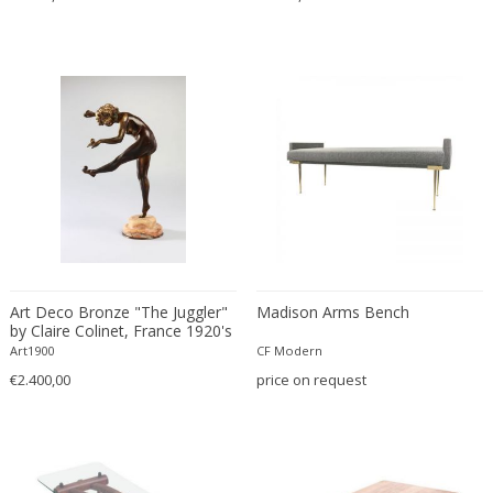
Cesare Leonardi and Franca Stagi
Wiener Werkstatte
Charles and Ray Eames
Wiener Werkstatte
Charles and Ray Eames
Wiener Werkstatte
Charles Eames
Charles Frodsham
Charles Hollis Jones
Charles Kalpakian
Charles Martin
Charles Rennie Mackintosh
Charles Schneider
Charlotte Perriand
Art Deco Bronze "The Juggler"
Madison Arms Bench
by Claire Colinet, France 1920's
chmara rosinke
Art1900
CF Modern
chmara.rosinke
€2.400,00
price on request
Chris Soal
Christian Berg
Christian Daninos
Christian Dell