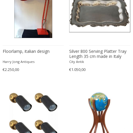
Franz Kamlander
Franz Lenk
Franz Xaver Bergmann
Franz Xaver Unterseher
Fratelli Brambilla
Fratelli Manelli
Fratelli Marelli
Floorlamp, italian design
Silver 800 Serving Platter Tray
Length 35 cm made in Italy
Fratelli martelli
circa 1870
Harry Jong Antiques
City Antik
Fratelli Turri
€2.250,00
€1.050,00
Frederic Remington
frederik smits
frederik smits
Friedensreich Hundertwasser
Friedrich Goldscheider
Friedrich Karl Gotsch
Friso Kramer
Fritz Edler