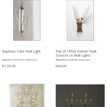
ERIK KYLBERG & LARS ISRAËL WAHLMAN
Erik Renssen
Ermanno Nason
Ermanno Toso
Ernst Barlach
Ernst Barlach
Ernst Herbeck
Esa Fedrigolli
Bauhaus Tube Wall Light
Pair of 1950s Danish Teak
Eske Kristensen
Sconces or Wall Lights
Akanthos Eclectic Interiors
Akanthos Eclectic Interiors
Esperia
$1,747.00
€600,00
Etienne Allemeersch
Etienne Henri Martin
Ettore Sottsass
Ettore Zaccari
Eugen Schmidt
Eugene Atget
Eugene Printz