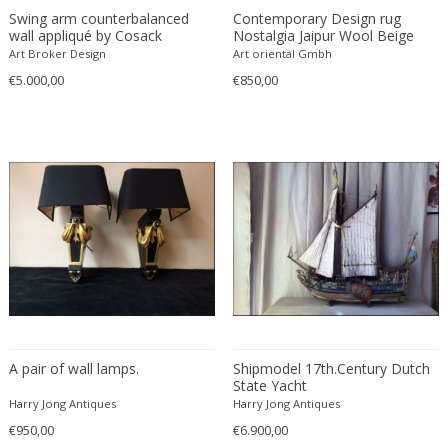
Ferdinand Springer
Swing arm counterbalanced
Contemporary Design rug
wall appliqué by Cosack
Nostalgia Jaipur Wool Beige
Fernand Léger
Leuchten 1950's
Brown
Art Broker Design
Art oriental Gmbh
Fernando Botero
€5.000,00
€850,00
Finn Juhl
Flavio Poli
Flemming Lassen
Florence Knoll
Florian Schulz
Floris Meydam
Fog & Mørup
Folke Jansson
Folke Ohlsson
Fontana Arte
Formations
A pair of wall lamps.
Shipmodel 17th.Century Dutch
State Yacht
FOSCARINI
Harry Jong Antiques
Harry Jong Antiques
France & Son
€950,00
€6.900,00
France and Son