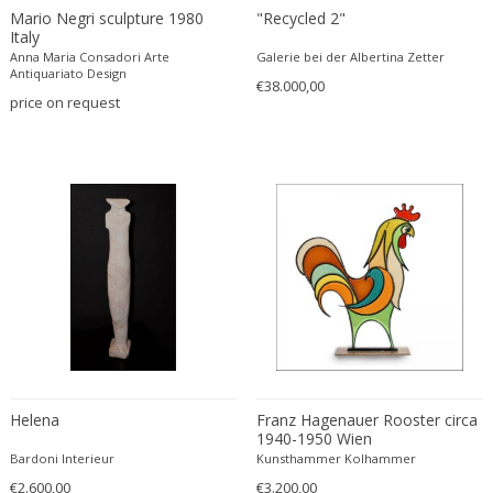
Mario Negri sculpture 1980
"Recycled 2"
Carlo Ratti
Traditional
Italy
Carlo Scarpa
Traditional
Anna Maria Consadori Arte
Galerie bei der Albertina Zetter
Antiquariato Design
Carlo Scarpa
€38.000,00
Transitional
price on request
Carol Egan
Transitional
Cartier
Tribal
Cassina
Turkish
Catellani & Smith
Venetian Style
Cattelani & Smith
Victorian
Ceasar Lacca
Victorian
Cees Braakman
Victorian
Céline Lepage
Vienna Secession
Cenedese
Vienna Secession
Centro Progetti Tecno
Vienna Secession
Ceramica Franco Pozzi
Viennese
Helena
Franz Hagenauer Rooster circa
1940-1950 Wien
César for Daum
Viennese
Bardoni Interieur
Kunsthammer Kolhammer
Cesare Lacca
Wiener Werkstatte
€2.600,00
€3.200,00