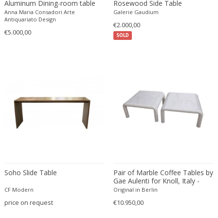
Aluminum Dining-room table
Rosewood Side Table
Danny Lane
Anna Maria Consadori Arte
Galerie Gaudium
Dante la Torre
Antiquariato Design
€2.000,00
€5.000,00
Dassi
SOLD
Daum
David Gil
David Hockney
David Mesly
De Sede
De Ster Gelderland
Degué
Denis Casey
Denisco
Deruta
Soho Slide Table
Pair of Marble Coffee Tables by
desconocido
Gae Aulenti for Knoll, Italy -
1970s
CF Modern
desconocido
Original in Berlin
price on request
€10.950,00
design OTF verona
Design Studio IPM