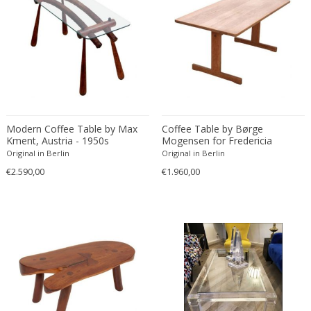
Christian Krekels
Christiane Büssgen
Christofle
Cini Boeri
Claire Jeanne Roberte Colinet
Clare Graham
Claude Ferré
Modern Coffee Table by Max
Coffee Table by Børge
Kment, Austria - 1950s
Mogensen for Fredericia
Claude Galle
Stolefabrik, Denmark - 1950s
Original in Berlin
Original in Berlin
Claudia Fauth
€2.590,00
€1.960,00
Claudio Salocchi
Clemens Neuhaus
Clive Barker
Coco Chanel
Coen de Vries
Colli Torino
Consalvo Carelli