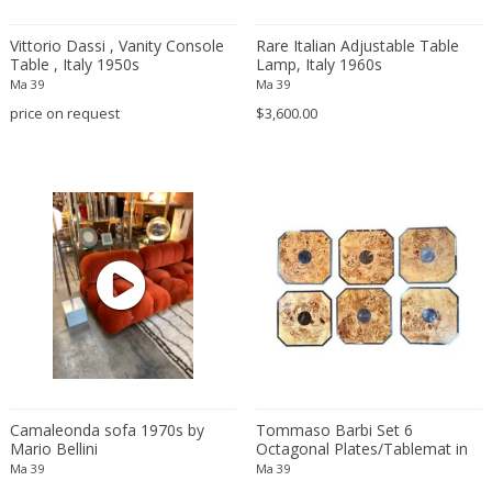
Amethyst Crystal with Calcite
LOCATION
Vittorio Dassi , Vanity Console
Rare Italian Adjustable Table
Amphoras
Table , Italy 1950s
Lamp, Italy 1960s
Architectural elements
Ma 39
Ma 39
price on request
$3,600.00
Armchairs
Amposta
+ SEE ALL
Arms, Armor and Weapons
Amsterdam
Ashtrays
Antwerpen
STYLE
Bar carts
Appeltern
Barrels
Aynho
Bars
Baambrugge
19th Century
Barstools
+ SEE ALL
Barcelona
19th Century
Baskets
Bassano del Grappa
19th Century
Bedroom sets
PERIOD
Bergen op Zoom
19th Century
Beds
Berlin
20th Century
Bedside tables
Beverly Hills
Camaleonda sofa 1970s by
Tommaso Barbi Set 6
20th Century
Benches
Mario Bellini
Octagonal Plates/Tablemat in
17th century and older
Bruges
+ SEE ALL
Wood and Chrome.Italy 1960s
20th Century
Ma 39
Blanket chests
Ma 39
18th century (1700-1799)
Brussels