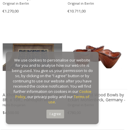
Original in Berlin
Original in Berlin
Gaston Suisse
€1.270,00
€10.711,00
Gastone Rinaldi
Gebroeders De Wit
Gebrüder Cosack
Gebruder Thonet
Georg Jensen
George Hoentschel
We use cookies to personalise our website
George Nakashima
for you and to analyse how our website is
George Nelson
being used. You give us your permission to do
so, by clicking on the “I agree” button or by
George Nelson & Associates
continuing to use our website after you have
Georges Coslin
received the cookie notification. You will find
further information on cookies in our
Cookie
Georges De Feure
A Khotan Design rug in apx size
Three Turned Wood Bowls by
Policy
, our privacy policy and our
Terms of
8ft. x 10ft., Handspun wool
Eckart Mohlenbeck, Germany -
Georges Henri Laurent
use
.
handknoted , natutal dyes
2010s
Hans Boujaran
Original in Berlin
Georges Jacob
$4,500.00
€780,00
I agree
GEORGES JOUVE & MARCEL ASSELBUR
georges Koskas