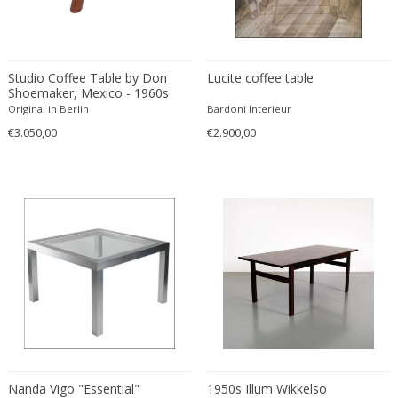
Constantin Gerhardinger
Copray & Scholten
Cor Alons
Cornelis van Poelenburg
Studio Coffee Table by Don
Lucite coffee table
Shoemaker, Mexico - 1960s
Cosack
Original in Berlin
Bardoni Interieur
Cosack Leuchten
€3.050,00
€2.900,00
Costantini
Cristal Arte
Crystal Arte
Da Silva-Bruhns
Dagobert Peche
Dal Vera
Dan Johnson
Dan Shupe
Dan Wenger
Daniel Kage
Daniel L. Wenger
Nanda Vigo "Essential"
1950s Illum Wikkelso