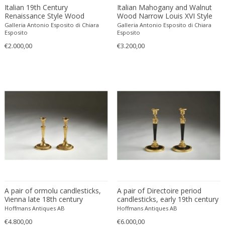
Alessandro Mendini
Engraving
British Colonial
Dividers
Italian 19th Century
Italian Mahogany and Walnut
Renaissance Style Wood
Wood Narrow Louis XVI Style
Alessandro Mendini
Etching
Brutalist
Doors
Lacquer and Painted Gesso
Console Tables
Galleria Antonio Esposito di Chiara
Galleria Antonio Esposito di Chiara
Alessandro Pianon
Lidded Box
Fabric
Esposito
Brutalist
Esposito
Dressers
€2.000,00
Alessandro Procaccioli
€3.200,00
Faience
Brutalist
Dresses
Alex Katz
Faux leather
Brutalist
Dressing tables
Alexander and Fowler
Feathers
Charles X
Easy chairs
Alexander Baku
Felt
Chinese
End tables
Alexander Calder
Fiber
Chinese
Fire screens
Alexander Iakovlev
Fiberglass
Chinese
Firebacks
Alexander Kanoldt
Film
Cityscape
Fireplace tools
Alexander Kéléty
Foam
Classical Modernism
Fireplaces
Alexandre Jacovleff
Formica
Classicism
Flasks
Alf Svensson & Yngve Sandstrom
Fruit wood
Contemporary
Floor lamps
Alfons Walde
Gilded or silvered bronze
Contemporary
Floor-mirrors
A pair of ormolu candlesticks,
A pair of Directoire period
Alfred Czerny
Gilt
Contemporary
Fountains
Vienna late 18th century
candlesticks, early 19th century
ALFRED FELLHEIMER & STEWARD WAGNER
Hoffmans Antiques AB
Gilt wood
Hoffmans Antiques AB
Contemporary
Game boxes
€4.800,00
€6.000,00
Alfred Hendrickx
Glass
Contemporary Design Furniture
Game tables