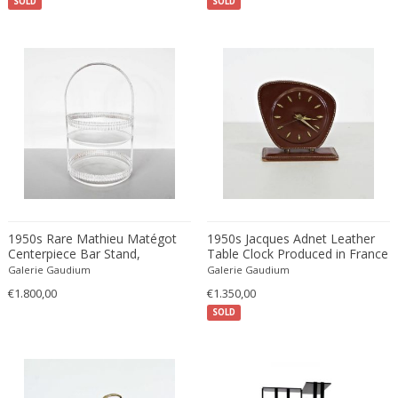
SOLD
SOLD
Cesare Leonardi and Franca Stagi
Wiener Werkstatte
Charles and Ray Eames
Wiener Werkstatte
Charles and Ray Eames
Wiener Werkstatte
Charles Eames
Charles Frodsham
Charles Hollis Jones
Charles Kalpakian
Charles Martin
Charles Rennie Mackintosh
Charles Schneider
1950s Rare Mathieu Matégot
1950s Jacques Adnet Leather
Charlotte Perriand
Centerpiece Bar Stand,
Table Clock Produced in France
Produced in France
chmara rosinke
Galerie Gaudium
Galerie Gaudium
€1.800,00
€1.350,00
chmara.rosinke
SOLD
Chris Soal
Christian Berg
Christian Daninos
Christian Dell