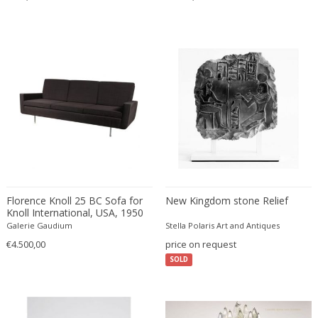
Émile-Jacques Ruhlmann
Emilio Isgrò
Emmanuel Villanis
Emmanuele De Ruvo
Engstrom Mystrand
Enki Bilal
Enrico Baj
Enrico Ciuti
Enzo Mari
Ercole Barovier
Erhard Klepper
Florence Knoll 25 BC Sofa for
New Kingdom stone Relief
Knoll International, USA, 1950
Eric Carl Klote
Galerie Gaudium
Stella Polaris Art and Antiques
Erich Heckel
€4.500,00
price on request
Erik Buch
SOLD
Erik Höglund
Erik Kirkegaard
Erik Kolling Andersen