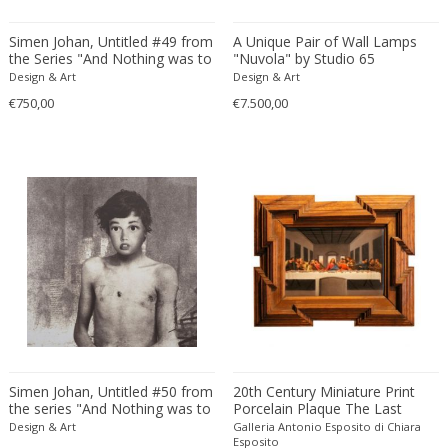
Amethyst Crystal with Calcite
LOCATION
Simen Johan, Untitled #49 from
A Unique Pair of Wall Lamps
Amphoras
the Series "And Nothing was to
"Nuvola" by Studio 65
be Trusted"
Architectural elements
Design & Art
Design & Art
€750,00
€7.500,00
Armchairs
Amposta
+ SEE ALL
Arms, Armor and Weapons
Amsterdam
Ashtrays
Antwerpen
STYLE
Bar carts
Appeltern
Barrels
Aynho
Bars
Baambrugge
19th Century
Barstools
+ SEE ALL
Barcelona
19th Century
Baskets
Bassano del Grappa
19th Century
Bedroom sets
PERIOD
Bergen op Zoom
19th Century
Beds
Berlin
20th Century
Bedside tables
Beverly Hills
Simen Johan, Untitled #50 from
20th Century Miniature Print
20th Century
Benches
the series "And Nothing was to
Porcelain Plaque The Last
17th century and older
Bruges
+ SEE ALL
be Trusted"
Supper after Leonardo
20th Century
Design & Art
Blanket chests
Galleria Antonio Esposito di Chiara
18th century (1700-1799)
Brussels
Esposito