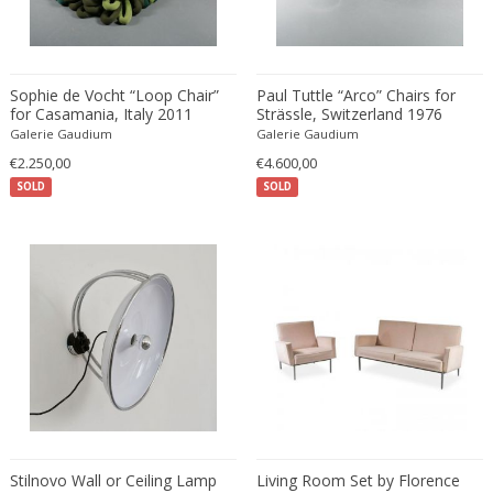
Eugenio Gerli
Evy Svensson
Fabas Luce
Sophie de Vocht “Loop Chair”
Paul Tuttle “Arco” Chairs for
for Casamania, Italy 2011
Strässle, Switzerland 1976
Fabio Lenci
Galerie Gaudium
Galerie Gaudium
Fabio Ranzolin
€2.250,00
€4.600,00
Fagerhults
SOLD
SOLD
Farso Mobelfabrik
Fausto Melotti
Faye Toogood
Fedele Papagani
Federico Munari
Fekete
Ferdinand A. Porsche
Ferdinand Barbedienne
Ferdinand Lundquist
Ferdinand Preiss
Stilnovo Wall or Ceiling Lamp
Living Room Set by Florence