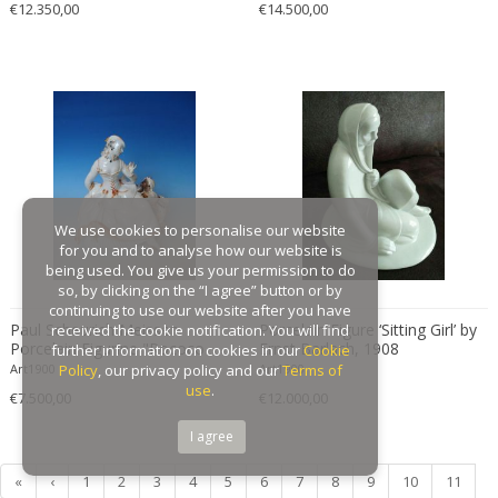
€12.350,00
€14.500,00
Gaston Suisse
Gastone Rinaldi
Gebroeders De Wit
Gebrüder Cosack
Gebruder Thonet
Georg Jensen
George Hoentschel
We use cookies to personalise our website
George Nakashima
for you and to analyse how our website is
George Nelson
being used. You give us your permission to do
so, by clicking on the “I agree” button or by
George Nelson & Associates
continuing to use our website after you have
Paul Scheurich Meissen
Georges Coslin
Porcelain Figure ‘Sitting Girl’ by
received the cookie notification. You will find
Porcelain Figurine "Rococo
Ernst Barlach, 1908
further information on cookies in our
Cookie
Georges De Feure
Lady with a Moor"
Art1900
Policy
, our privacy policy and our
Art1900
Terms of
Georges Henri Laurent
use
.
€7.500,00
€12.000,00
Georges Jacob
I agree
GEORGES JOUVE & MARCEL ASSELBUR
georges Koskas
«
‹
1
2
3
4
5
6
7
8
9
10
11