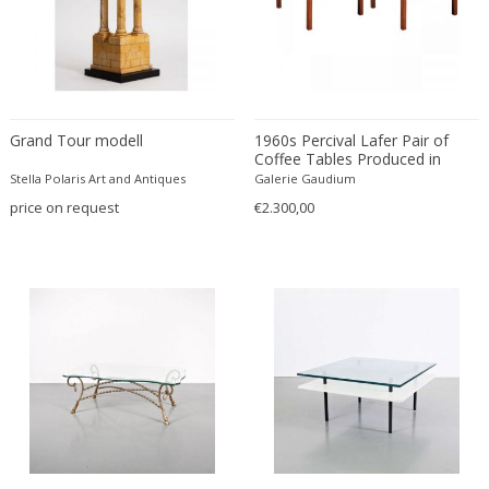
Driade
Duccio Trassinelli
Duhaj Péter
Dyrlund
E. Kold Christensen
Grand Tour modell
1960s Percival Lafer Pair of
E. Laurent
Coffee Tables Produced in
Brazil
Stella Polaris Art and Antiques
Galerie Gaudium
E. Tronconi & L. Carmellini
price on request
€2.300,00
E.Vagner
Edgar Brandt
Edoardo Paoli
Edouard Cazaux
Eduard Angeli
Eduard Josef Wimmer Wisgrill
Eduard Kasparides
Eduard Klablena
Edvard Munch
Edward Hopper