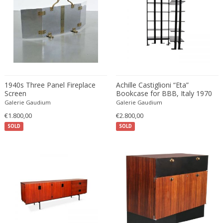
Christian Krekels
Christiane Büssgen
Christofle
Cini Boeri
Claire Jeanne Roberte Colinet
Clare Graham
1940s Three Panel Fireplace
Achille Castiglioni “Eta”
Claude Ferré
Screen
Bookcase for BBB, Italy 1970
Galerie Gaudium
Claude Galle
Galerie Gaudium
€1.800,00
€2.800,00
Claudia Fauth
SOLD
SOLD
Claudio Salocchi
Clemens Neuhaus
Clive Barker
Coco Chanel
Coen de Vries
Colli Torino
Consalvo Carelli