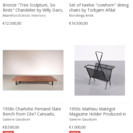
Bronze "Tree Sculpture, Six
Set of twelve "cowhorn" dining
Carlo Ratti
Traditional
Birds" Chandelier by Willy Daro,
chairs by Torbjørn Afdal
Belgium, 1970
Carlo Scarpa
Traditional
Akanthos Eclectic Interiors
Nordlings Antik
Carlo Scarpa
€12.500,00
€16.500,00
Transitional
Carol Egan
Transitional
Cartier
Tribal
Cassina
Turkish
Catellani & Smith
Venetian Style
Cattelani & Smith
Victorian
Ceasar Lacca
Victorian
Cees Braakman
Victorian
Céline Lepage
Vienna Secession
Cenedese
Vienna Secession
Centro Progetti Tecno
Vienna Secession
1958s Charlotte Perriand Slate
1950s Mathieu Matégot
Ceramica Franco Pozzi
Viennese
Bench from Cite? Cansado,
Magazine Holder Produced in
Mauritania Produced in France
France
César for Daum
Galerie Gaudium
Viennese
Galerie Gaudium
€8.500,00
Cesare Lacca
€1.000,00
Wiener Werkstatte