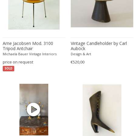
Franz Kamlander
Franz Lenk
Franz Xaver Bergmann
Franz Xaver Unterseher
Fratelli Brambilla
Fratelli Manelli
Arne Jacobsen Mod. 3100
Vintage Candleholder by Carl
Tripod Antchair
Auböck
Fratelli Marelli
Michaela Bauer Vintage Interiors
Design & Art
Fratelli martelli
price on request
€520,00
Fratelli Turri
SOLD
Frederic Remington
frederik smits
frederik smits
Friedensreich Hundertwasser
Friedrich Goldscheider
Friedrich Karl Gotsch
Friso Kramer
Fritz Edler