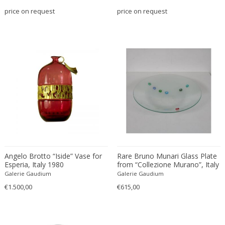
Bodil Kjaer
Neoclassical
price on request
price on request
Böhm Hermann
Neoclassical
Bonacina
Nude and Erotic
Börge Mogensen
Old Masters
Börge Morgensen
Op Art
Boris Lacroix
Organic Modern
Borje Johanson
Organic Modern
Brambilla
Oriental
Bramin Møbler
Other
Britta Swefors
Other
Bruno Gambone
Persian
Angelo Brotto “Iside” Vase for
Rare Bruno Munari Glass Plate
Bruno Gecchelin
Persian Antique
Esperia, Italy 1980
from “Collezione Murano”, Italy
Bruno Liljefors
Photorealist
1995
Galerie Gaudium
Galerie Gaudium
Bruno Mathsson
Pop Art
€1.500,00
€615,00
Bruno Munari
Pop Art
Bruno Paul
Post-Impressionist