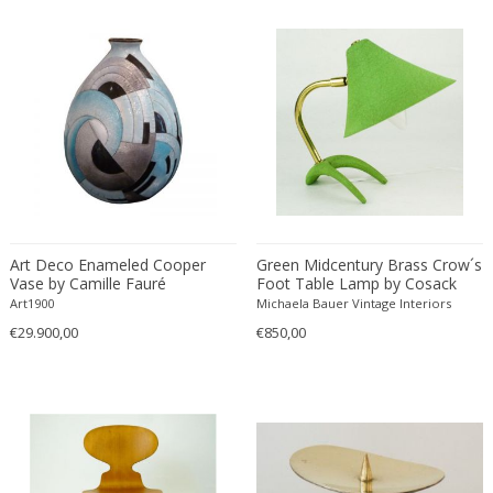
Francesco De Mura
Francesco Vicchi
Franco Albini
Franco Asco
Franco Bastianelli of Laurana Art...
Franco Campo & Carlo Graffi
Franco Luce
François Pompon
Francois Furet
Art Deco Enameled Cooper
Green Midcentury Brass Crow´s
Vase by Camille Fauré
Foot Table Lamp by Cosack
Francois Mascarello
Germany
Art1900
Michaela Bauer Vintage Interiors
François Monnet
€29.900,00
€850,00
Frank Breuer
Frank Kupka
Frank Lloyd Wright
Frantisek Jirak
Franz Hagenauer