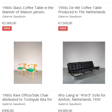
Edward John Dent
1960s Glass Coffee Table in the
1950s De Wit Coffee Table
Edward Rosenberg
Manner of Maison Jansen,
Produced in The Netherlands
produced in France
Galerie Gaudium
Galerie Gaudium
Edward Wormley
€2.000,00
€1.500,00
Eero Aarnio
SOLD
SOLD
Eero Saarinen
Egon Schiele
Einar Larsen & Aksel Bender Madsen
Eleonore Peduzzi Riva
Elias Erdtman
Elio Martinelli
Elis Bergh
Elsa Ekholm
Emiel Veranneman
Emil Nolde
1960s Rare Office/Side Chair
Kho Liang Ie “416/3” Sofa for
Attributed to Toshiyuki Kita for
Emil Stejnar
Artifort, Netherlands 1950
Tendo, Japan
Galerie Gaudium
Galerie Gaudium
Emile Gallé
€900,00
€6.000,00