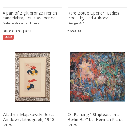
Fritz Hansen
Fritz Winter
A pair of 2 gilt bronze French
Rare Bottle Opener "Ladies
candelabra, Louis XVI period
Boot" by Carl Auböck
Fulvio Ferrari
Galerie Anna van Elteren
Design & Art
G Plan
price on request
€680,00
Gabriel Kali
SOLD
Gabriel P. Newcastle
Gabriel Viardot
Gabriella Binazzi
Gabriella Crespi
Gabriella Crespi
Gae Aulenti
Gaetano Capone
Gaetano Missaglia
Gaetano Pesce
Gaetano Sciolari
Wladimir Majakowski Rosta
Oil Painting " Striptease in a
Windows, Lithograph, 1920
Berlin Bar" bei Heinrich Richter-
Gallotti & Radice
Berlin, 1948
Art1900
Art1900
GAR France