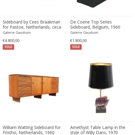
Constantin Gerhardinger
Copray & Scholten
Cor Alons
Sideboard by Cees Braakman
De Coene Top Series
Cornelis van Poelenburg
for Pastoe, Netherlands, circa
Sideboard, Belgium, 1960
1950
Galerie Gaudium
Galerie Gaudium
Cosack
€4.800,00
€1.800,00
Cosack Leuchten
SOLD
SOLD
Costantini
Cristal Arte
Crystal Arte
Da Silva-Bruhns
Dagobert Peche
Dal Vera
Dan Johnson
Dan Shupe
Dan Wenger
Daniel Kage
William Watting Sideboard for
Amethyst Table Lamp in the
Daniel L. Wenger
Fristho, Netherlands, 1960
style of Willy Daro, 1970