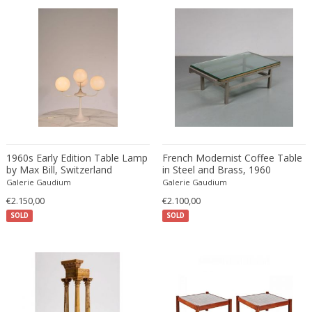
Desso
Dietz Edzard
Dimitri Omersa
Dimitri Stefanov
Dino Martens
Djoharian Design Collection
Dmitri Obergfell
Dom Hans van der Laan
1960s Early Edition Table Lamp
French Modernist Coffee Table
Dominique
by Max Bill, Switzerland
in Steel and Brass, 1960
Galerie Gaudium
Galerie Gaudium
Dominique Maltier
€2.150,00
€2.100,00
Dominique Paris
SOLD
SOLD
Don S. Shoemaker
Donald Deskey
Doria Leuchten
Doria Leuchten Germany
Drevopodnik Holesav