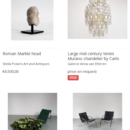
ERIK KYLBERG & LARS ISRAËL WAHLMAN
Erik Renssen
Ermanno Nason
Ermanno Toso
Ernst Barlach
Ernst Barlach
Ernst Herbeck
Roman Marble head
Large mid-century Venini
Murano chandelier by Carlo
Esa Fedrigolli
Scarpa
Stella Polaris Art and Antiques
Galerie Anna van Elteren
Eske Kristensen
€6.500,00
price on request
Esperia
SOLD
Etienne Allemeersch
Etienne Henri Martin
Ettore Sottsass
Ettore Zaccari
Eugen Schmidt
Eugene Atget
Eugene Printz