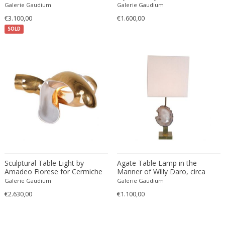
Galerie Gaudium
Galerie Gaudium
Danny Lane
€3.100,00
€1.600,00
Dante la Torre
SOLD
Dassi
Daum
David Gil
David Hockney
David Mesly
De Sede
De Ster Gelderland
Degué
Denis Casey
Denisco
Sculptural Table Light by
Agate Table Lamp in the
Deruta
Amadeo Fiorese for Cermiche
Manner of Willy Daro, circa
Fiorese, Italy 1960
1970
Galerie Gaudium
Galerie Gaudium
desconocido
€2.630,00
€1.100,00
desconocido
design OTF verona
Design Studio IPM