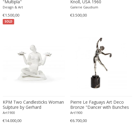
"Multipla"
Knoll, USA 1960
Ferdinand Springer
Design & Art
Galerie Gaudium
Fernand Léger
€1.500,00
€3.500,00
Fernando Botero
SOLD
Finn Juhl
Flavio Poli
Flemming Lassen
Florence Knoll
Florian Schulz
Floris Meydam
Fog & Mørup
Folke Jansson
Folke Ohlsson
Fontana Arte
KPM Two Candlesticks Woman
Pierre Le Faguays Art Deco
Sulpture by Gerhard
Bronze "Dancer with Bunches
Formations
Schliepstein
of Grapes"
Art1900
Art1900
FOSCARINI
€14.000,00
€6.700,00
France & Son
France and Son